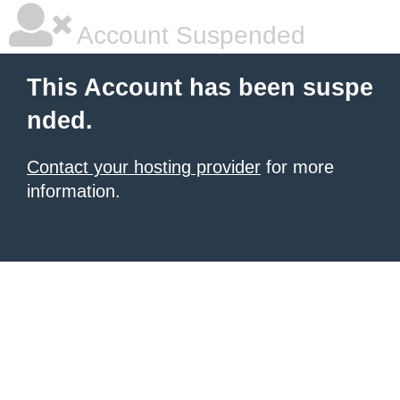
Account Suspended
This Account has been suspe
nded.
Contact your hosting provider
for more
information.