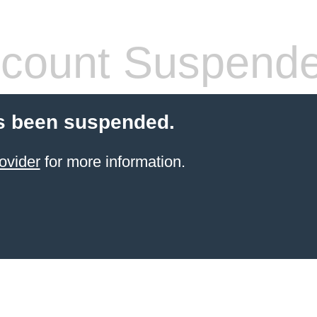
count Suspend
s been suspended.
ovider
for more information.