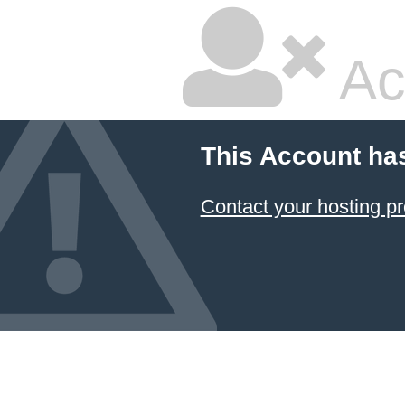
Ac
This Account ha
Contact your hosting pr