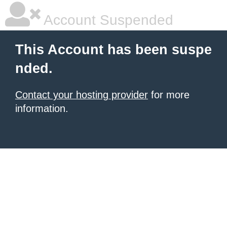
Account Suspended
This Account has been suspe
nded.
Contact your hosting provider
for more
information.