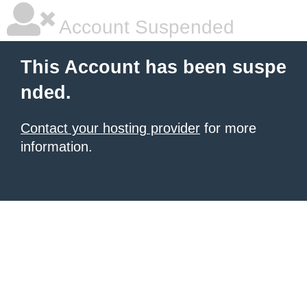
Account Suspended
This Account has been suspe
nded.
Contact your hosting provider
for more
information.