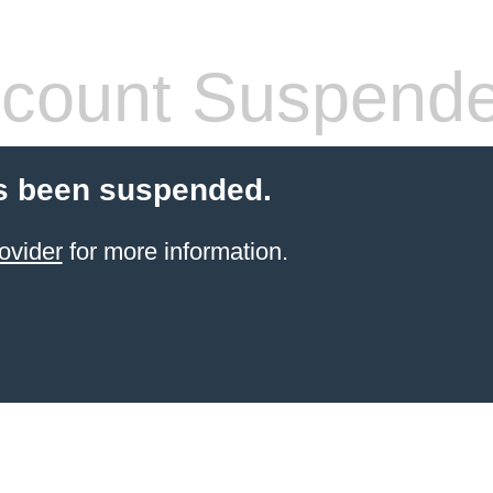
count Suspend
s been suspended.
ovider
for more information.