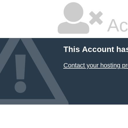
Ac
This Account ha
Contact your hosting pr