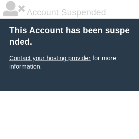
Account Suspended
This Account has been suspe
nded.
Contact your hosting provider
for more
information.