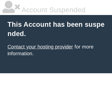
Account Suspended
This Account has been suspe
nded.
Contact your hosting provider
for more
information.