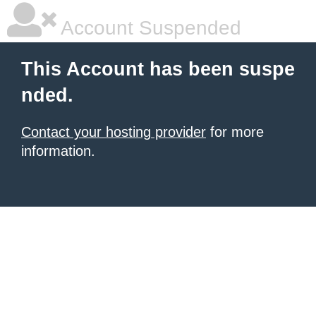
Account Suspended
This Account has been suspe
nded.
Contact your hosting provider
for more
information.