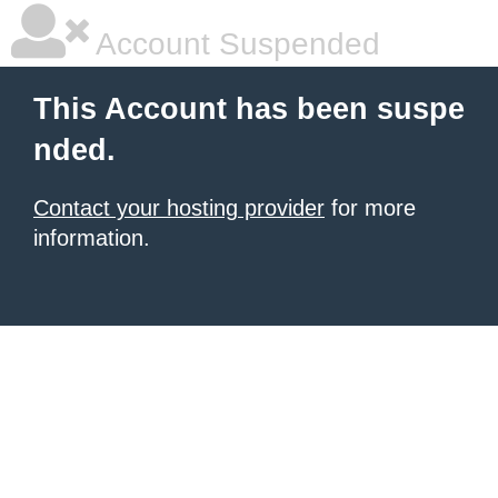
Account Suspended
This Account has been suspe
nded.
Contact your hosting provider
for more
information.