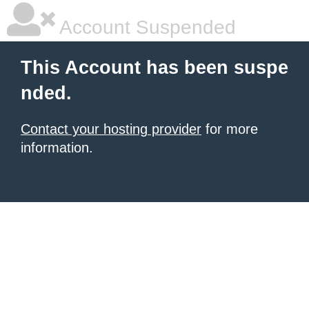
Account Suspended
This Account has been suspe
nded.
Contact your hosting provider
for more
information.