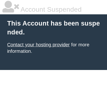
Account Suspended
This Account has been suspe
nded.
Contact your hosting provider
for more
information.