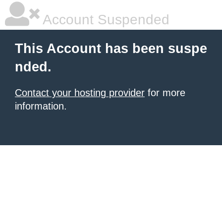
Account Suspended
This Account has been suspe
nded.
Contact your hosting provider
for more
information.