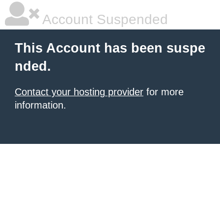
Account Suspended
This Account has been suspe
nded.
Contact your hosting provider
for more
information.