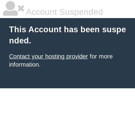
Account Suspended
This Account has been suspe
nded.
Contact your hosting provider
for more
information.