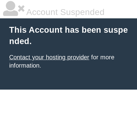
Account Suspended
This Account has been suspe
nded.
Contact your hosting provider
for more
information.