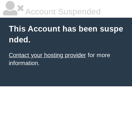
Account Suspended
This Account has been suspe
nded.
Contact your hosting provider
for more
information.