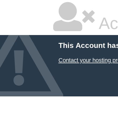
Ac
This Account ha
Contact your hosting pr