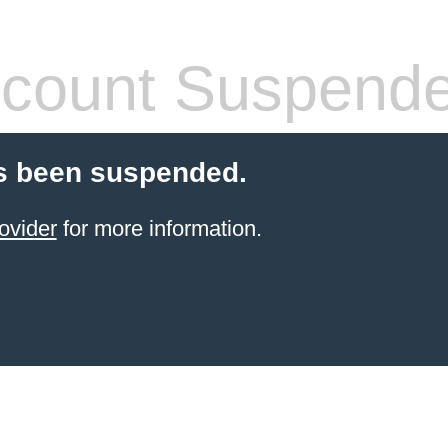
count Suspend
s been suspended.
ovider
for more information.