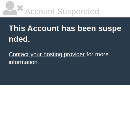
Account Suspended
This Account has been suspe
nded.
Contact your hosting provider
for more
information.