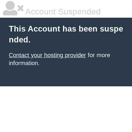
Account Suspended
This Account has been suspe
nded.
Contact your hosting provider
for more
information.