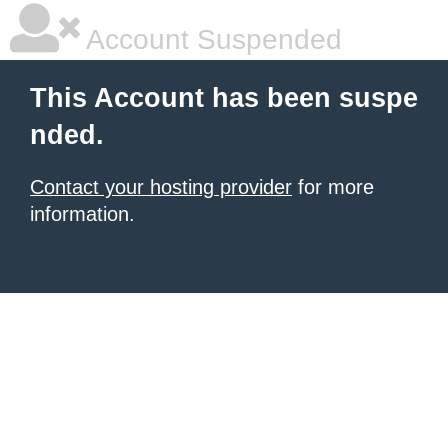
Account Suspended
This Account has been suspe
nded.
Contact your hosting provider
for more
information.