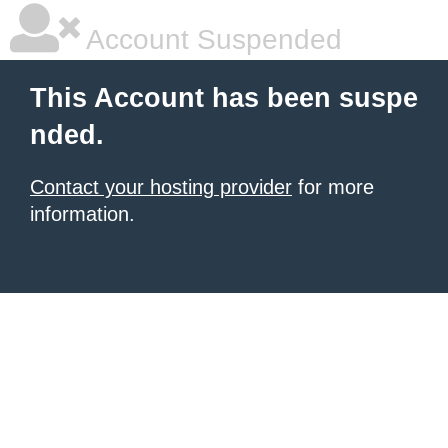
Account Suspended
This Account has been suspe
nded.
Contact your hosting provider
for more
information.