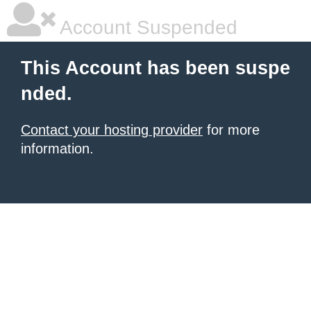
Account Suspended
This Account has been suspe
nded.
Contact your hosting provider
for more
information.