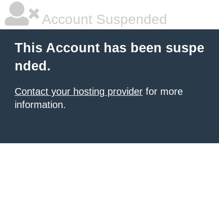
Account Suspended
This Account has been suspe
nded.
Contact your hosting provider
for more
information.