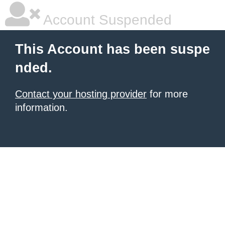
Account Suspended
This Account has been suspe
nded.
Contact your hosting provider
for more
information.