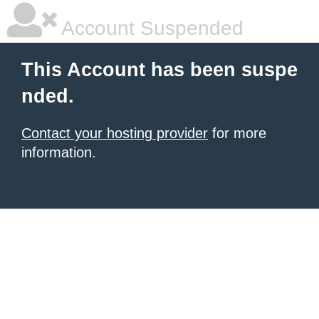
Account Suspended
This Account has been suspe
nded.
Contact your hosting provider
for more
information.