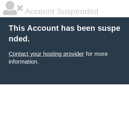
Account Suspended
This Account has been suspe
nded.
Contact your hosting provider
for more
information.