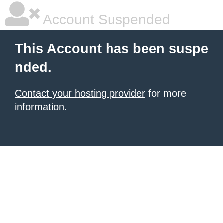
Account Suspended
This Account has been suspe
nded.
Contact your hosting provider
for more
information.