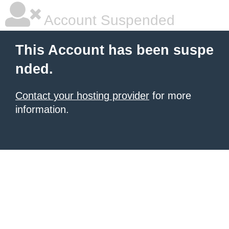
Account Suspended
This Account has been suspe
nded.
Contact your hosting provider
for more
information.