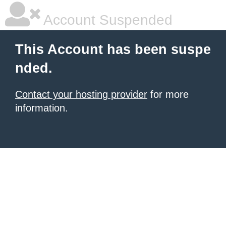
Account Suspended
This Account has been suspe
nded.
Contact your hosting provider
for more
information.