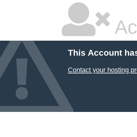
Ac
This Account ha
Contact your hosting pr