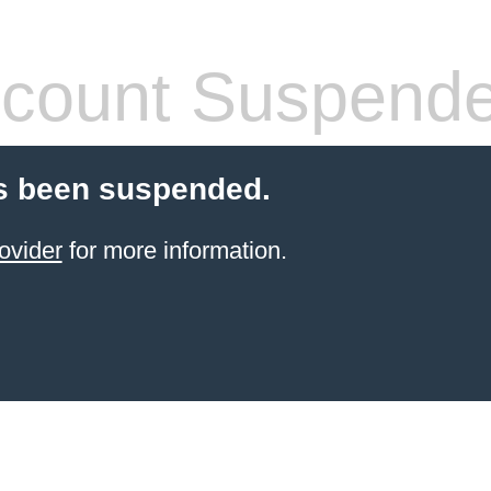
count Suspend
s been suspended.
ovider
for more information.