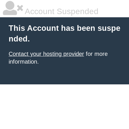
Account Suspended
This Account has been suspe
nded.
Contact your hosting provider
for more
information.