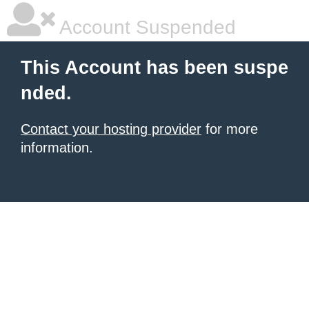
Account Suspended
This Account has been suspe
nded.
Contact your hosting provider
for more
information.