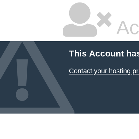
Ac
This Account ha
Contact your hosting pr