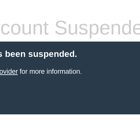
count Suspend
s been suspended.
ovider
for more information.