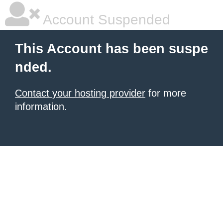
Account Suspended
This Account has been suspe
nded.
Contact your hosting provider
for more
information.