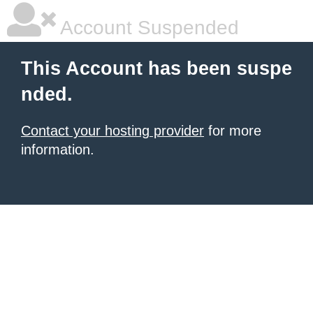
Account Suspended
This Account has been suspe
nded.
Contact your hosting provider
for more
information.