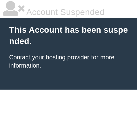
Account Suspended
This Account has been suspe
nded.
Contact your hosting provider
for more
information.