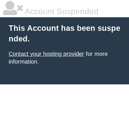
Account Suspended
This Account has been suspe
nded.
Contact your hosting provider
for more
information.