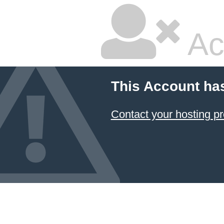
Ac
This Account ha
Contact your hosting pr