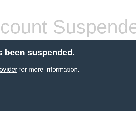
count Suspend
s been suspended.
ovider
for more information.