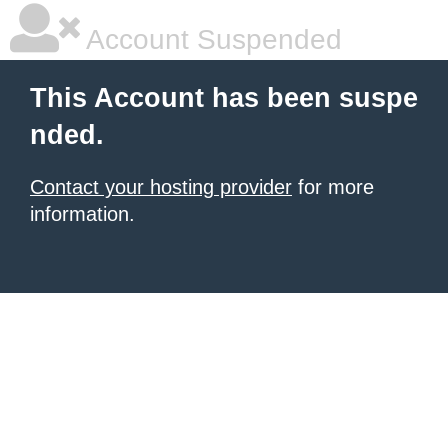
Account Suspended
This Account has been suspe
nded.
Contact your hosting provider
for more
information.